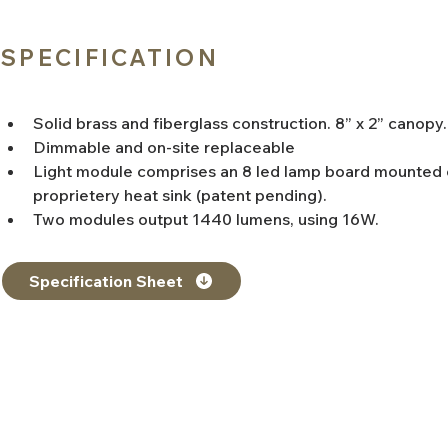
SPECIFICATION
Solid brass and fiberglass construction. 8” x 2” canopy.
Dimmable and on-site replaceable
Light module comprises an 8 led lamp board mounted 
proprietery heat sink (patent pending).
Two modules output 1440 lumens, using 16W.
Specification Sheet