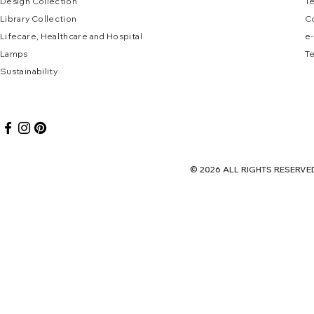
Design Collec
tion
T
Library Collection
C
Lifecare, Healthcare and Hospital
e
-
Lamps
Te
Sustai
nab
ility
© 2026 ALL RIGHTS RES