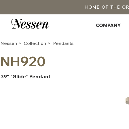
HOME OF THE O
COMPANY
Nessen >
Collection >
Pendants
NH920
39" "Glide" Pendant