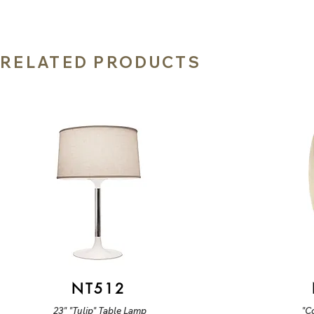
RELATED PRODUCTS
NT512
23" "Tulip" Table Lamp
"C