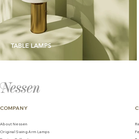
TABLE LAMPS
COMPANY
C
About
N
e
ssen
R
Original Swing Arm La
mps
F