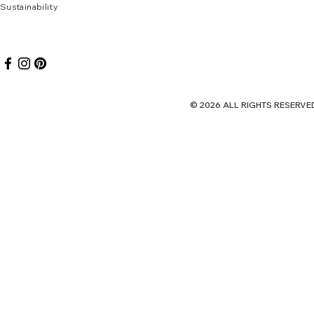
Sustai
nab
ility
© 2026 ALL RIGHTS RES