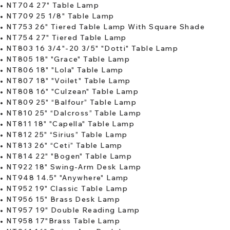
•
NT704 27" Table Lamp
•
NT709 25 1/8" Table Lamp
​•
NT753 26" Tiered Table Lamp With Square Shade
•
NT754 27" Tiered Table Lamp
•
NT803 16 3/4"-20 3/5" "Dotti" Table Lamp
•
NT805 18" "Grace" Table Lamp
•
NT806 18" "Lola" Table Lamp
•
NT807 18" "Voilet" Table Lamp
​•
NT808 16" "Culzean" Table Lamp
•
NT809 25" “Balfour” Table Lamp
•
NT810 25" “Dalcross” Table Lamp
•
NT811 18" "Capella" Table Lamp
•
NT812 25" “Sirius” Table Lamp
​•
NT813 26" “Ceti” Table Lamp
•
NT814 22" "Bogen" Table Lamp
•
NT922 18" Swing-Arm Desk Lamp
•
NT948 14.5" "Anywhere" Lamp
•
NT952 19" Classic Table Lamp
•
NT956 15" Brass Desk Lamp
​•
NT957 19" Double Reading Lamp
•
NT958 17"Brass Table Lamp