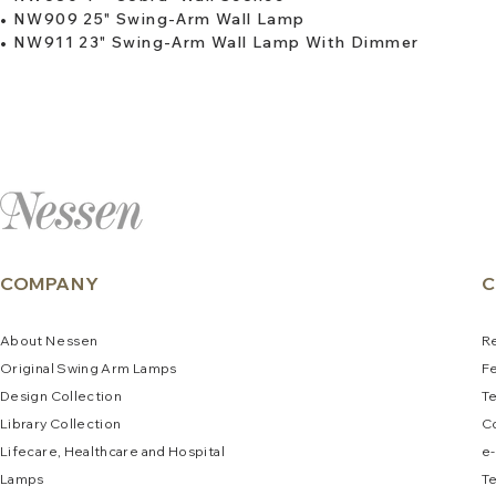
•
NW909 25" Swing-Arm Wall Lamp
•
NW911 23" Swing-Arm Wall Lamp With Dimmer
COMPANY
C
About
N
e
ssen
R
Original Swing Arm La
mps
F
Design Collec
tion
T
Library Collection
C
Lifecare, Healthcare and Hospital
e
-
Lamps
Te