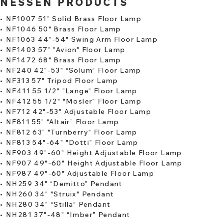
NESSEN PRODUCTS
•
NF1007 51" Solid Brass Floor Lamp
​•
NF1046 50" Brass Floor Lamp
•
NF1063 44"-54" Swing Arm Floor Lamp
•
NF1403 57" "Avion" Floor Lamp
•
NF1472 68" Brass Floor Lamp
•
NF240 42"-53" “Solum” Floor Lamp
​•
NF313 57" Tripod Floor Lamp
•
NF411 55 1/2" "Lange" Floor Lamp
•
NF412 55 1/2" "Mosler" Floor Lamp
•
NF712 42"-53" Adjustable Floor Lamp
•
NF811 55" “Altair” Floor Lamp
•
NF812 63" "Turnberry" Floor Lamp
​•
NF813 54"-64" "Dotti" Floor Lamp
•
NF903 49"-60" Height Adjustable Floor Lamp
•
NF907 49"-60" Height Adjustable Floor Lamp
•
NF987 49"-60" Adjustable Floor Lamp
•
NH259 34" “Demitto” Pendant
​•
NH260 34" "Struix" Pendant
•
NH280 34" “Stilla” Pendant
•
NH281 37"-48" “Imber” Pendant