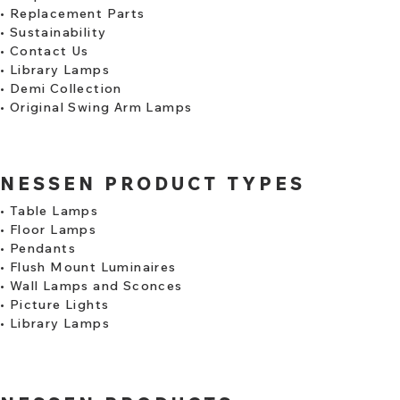
•
Replacement Parts
•
Sustainability
•
Contact Us
•
Library Lamps
​•
Demi Collection
•
Original Swing Arm Lamps
NESSEN PRODUCT TYPES
•
Table Lamps
•
Floor Lamps
•
Pendants
•
Flush Mount Luminaires
•
Wall Lamps and Sconces
•
Picture Lights
•
Library Lamps