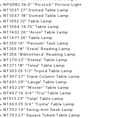
​•
NP0082 26.6" "Picstick" Picture Light
•
NT1037 27" Domed Table Lamp
•
NT1047 18" Domed Table Lamp
•
NT1052 22" Table Lamp
•
NT1064 14.75" Table Lamp
​• ​
NT1402 26" "Avion" Table Lamp
•
NT1471 26" Table Lamp
​•
NT250 16" “Pensum” Task Lamp
•
NT255 18" “Stela” Reading Lamp
•
NT256 “Bibliotheca” Reading Lamp
•
NT270 22" "Stelea" Table Lamp
•
NT271 18" "Telea" Table Lamp
​•
NT303 25 1/2" Tripod Table Lamp
•
NT307 27" Triple Column Table Lamp
•
NT401 29" "Lange" Table Lamp
•
NT402 29" "Mosler" Table Lamp
•
NT407 16 3/4" "Trio" Table Lamp
•
NT512 23" "Tulip" Table Lamp
​•
NT603 25 3/4" "Cuma" Table Lamp
•
NT702 14" Swing-Arm Desk Lamp
•
NT703 27" Square Tubed Table Lamp