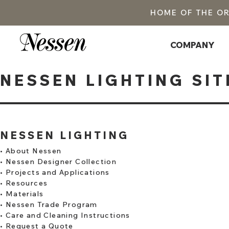
HOME OF THE O
COMPANY
NESSEN LIGHTING SIT
NESSEN LIGHTING
•
About Nessen
•
Nessen Designer Collection
•
Projects and Applications
•
Resources
•
Materials
•
Nessen Trade Program
•
Care and Cleaning Instructions
•
Request a Quote