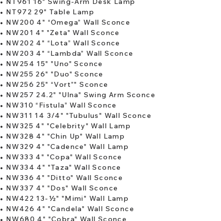
•
NT961 16" Swing-Arm Desk Lamp
•
NT972 29" Table Lamp
•
NW200 4" “Omega” Wall Sconce
​•
NW201 4" "Zeta" Wall Sconce
•
NW202 4" “Lota” Wall Sconce
•
NW203 4" “Lambda” Wall Sconce
•
NW254 15" "Uno" Sconce
•
NW255 26" "Duo" Sconce
​• ​
NW256 25" “Vort”" Sconce
•
NW257 24.2" "Ulna" Swing Arm Sconce
​•
NW310 “Fistula” Wall Sconce
•
NW311 14 3/4" "Tubulus" Wall Sconce
•
NW325 4" "Celebrity" Wall Lamp
•
NW328 4" "Chin Up" Wall Lamp
•
NW329 4" "Cadence" Wall Lamp
​•
NW333 4" "Copa" Wall Sconce
•
NW334 4" "Taza" Wall Sconce
•
NW336 4" "Ditto" Wall Sconce
•
NW337 4" "Dos" Wall Sconce
•
NW422 13-½" "Mimi" Wall Lamp
•
NW426 4" "Candela" Wall Sconce
​•
NW680 4" "Cobra" Wall Sconce