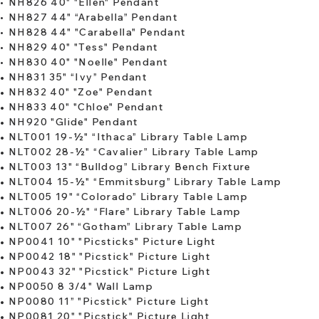
•
NH826 40" "Ellen" Pendant
•
NH827 44" “Arabella” Pendant
•
NH828 44" "Carabella" Pendant
•
NH829 40" "Tess" Pendant
​​•
NH830 40" "Noelle" Pendant
•
NH831 35" “Ivy” Pendant
​•
NH832 40" "Zoe" Pendant
•
NH833 40" "Chloe" Pendant
•
NH920 "Glide" Pendant
•
NLT001 19-½" “Ithaca” Library Table Lamp
•
NLT002 28-½" “Cavalier” Library Table Lamp
​•
NLT003 13" “Bulldog” Library Bench Fixture
•
NLT004 15-½" “Emmitsburg” Library Table Lamp
•
NLT005 19" “Colorado” Library Table Lamp
•
NLT006 20-½" “Flare” Library Table Lamp
•
NLT007 26" “Gotham” Library Table Lamp
•
NP0041 10" "Picsticks" Picture Light
​•
NP0042 18" "Picstick" Picture Light
•
NP0043 32" "Picstick" Picture Light
•
NP0050 8 3/4" Wall Lamp
•
NP0080 11” "Picstick" Picture Light
•
NP0081 20" "Picstick" Picture Light