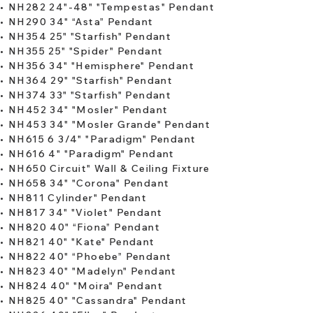
•
NH282 24"-48" "Tempestas" Pendant
•
NH290 34" “Asta” Pendant
​• ​
NH354 25" "Starfish" Pendant
•
NH355 25" "Spider" Pendant
​•
NH356 34" "Hemisphere" Pendant
•
NH364 29" "Starfish" Pendant
•
NH374 33" "Starfish" Pendant
•
NH452 34" "Mosler" Pendant
•
NH453 34" "Mosler Grande" Pendant
​•
NH615 6 3/4" "Paradigm" Pendant
•
NH616 4" "Paradigm" Pendant
•
NH650 Circuit" Wall & Ceiling Fixture
•
NH658 34" "Corona" Pendant
•
NH811 Cylinder" Pendant
•
NH817 34" "Violet" Pendant
​•
NH820 40" “Fiona” Pendant
•
NH821 40" "Kate" Pendant
•
NH822 40" “Phoebe” Pendant
•
NH823 40" "Madelyn" Pendant
•
NH824 40" "Moira" Pendant
​•
NH825 40" "Cassandra" Pendant