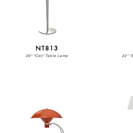
NT813
26" “Ceti” Table Lamp
22" "