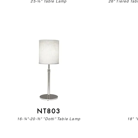
25-⅛" Table Lamp
26" Tiered Ta
NT803
16-¾"-20-⅗" "Dotti" Table Lamp
18" "