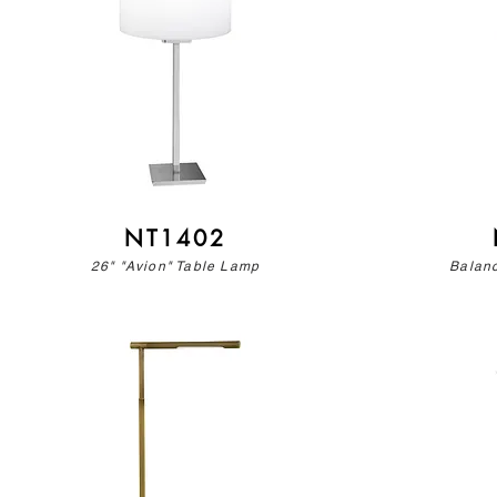
NT1402
26" "Avion" Table Lamp
Balan