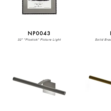
NP0043
32" "Picstick" Picture Light
Solid Bras