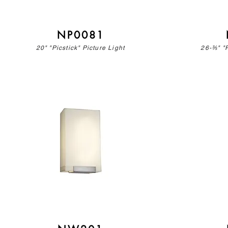
NP0081
20" "Picstick" Picture Light
26-⅗" "P