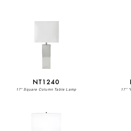
NT1240
17" Square Column Table Lamp
17" "