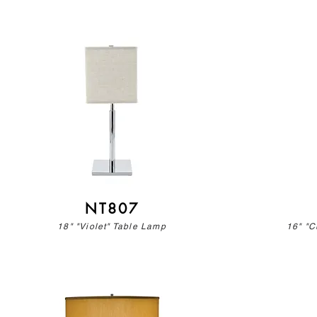
NT807
18" "Violet" Table Lamp
16" "C