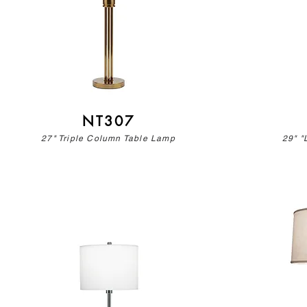
NT307
27" Triple Column Table Lamp
29" "