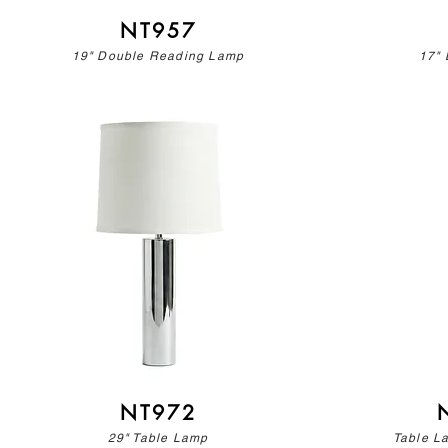
NT957
19" Double Reading Lamp
17" 
NT972
29" Table Lamp
Table L