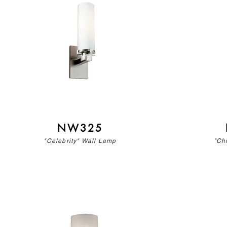
NW325
"Celebrity" Wall Lamp
"Ch