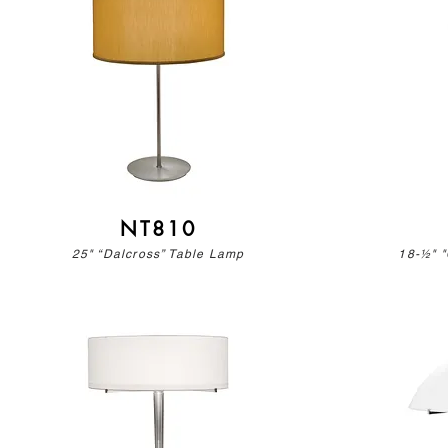
NT810
25" “Dalcross” Table Lamp
18-½" "