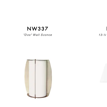
NW337
"Dos" Wall Sconce
13-½"