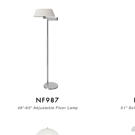
NF987
49"-60" Adjustable Floor Lamp
51" So