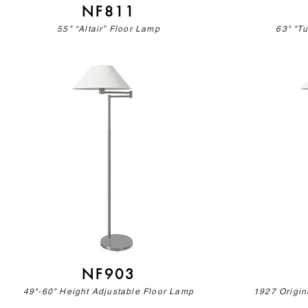
NF811
55" “Altair” Floor Lamp
63" "T
NF903
49"-60" Height Adjustable Floor Lamp
1927 Origin