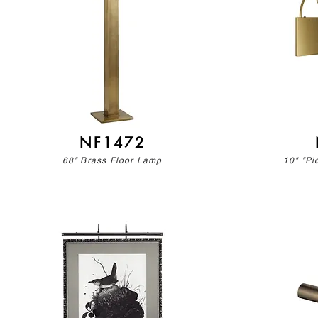
NF1472
68" Brass Floor Lamp
10" "Pi