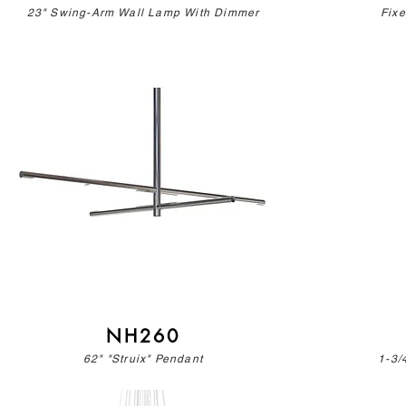
23" Swing-Arm Wall Lamp With Dimmer
Fix
NH260
62" "Struix" Pendant
1-3/