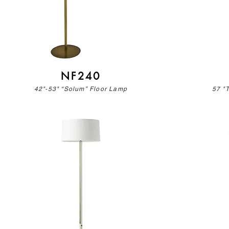
NF240
42"-53" “Solum” Floor Lamp
57 "