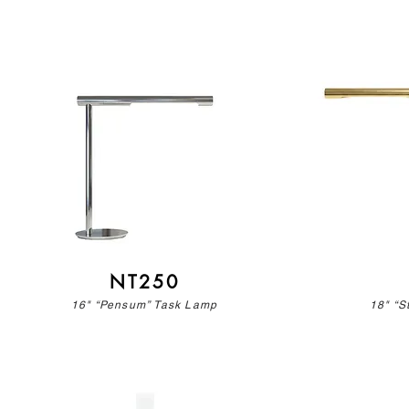
NT250
16" “Pensum” Task Lamp
18" “S