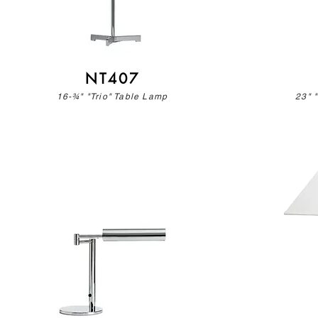
NT407
16-¾" "Trio" Table Lamp
23" 