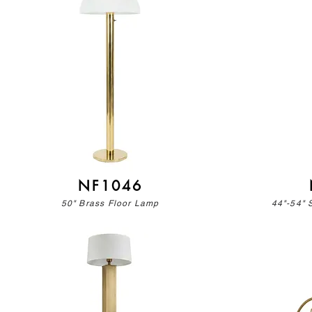
NF1046
50" Brass Floor Lamp
44"-54" 