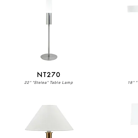
NT270
22" "Stelea" Table Lamp
18" 