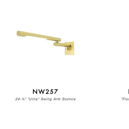
NW257
24-⅕" "Ulna" Swing Arm Sconce
“Fis