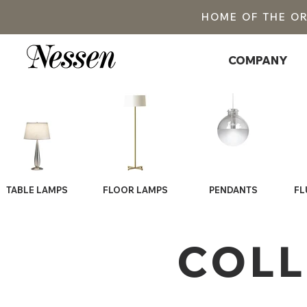
HOME OF THE O
COMPANY
TABLE LAMPS
FLOOR LAMPS
PENDANTS
FL
COLL