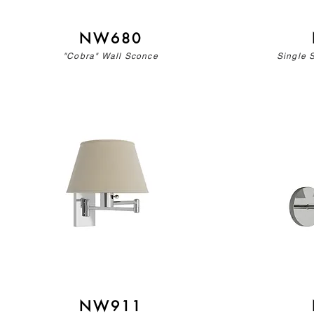
NW680
"Cobra" Wall Sconce
Single 
NW911