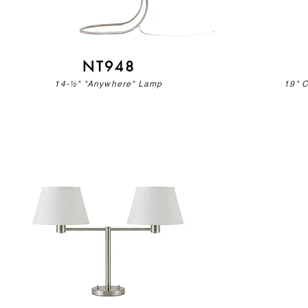
NT948
14-½" "Anywhere" Lamp
19" 