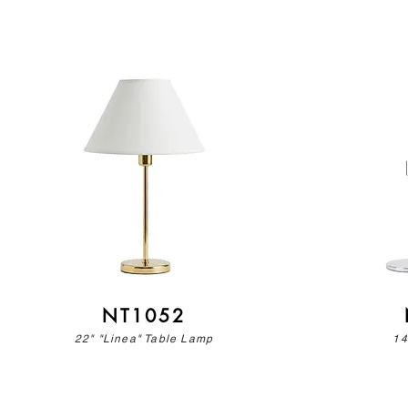
NT1052
22" "Linea" Table Lamp
14