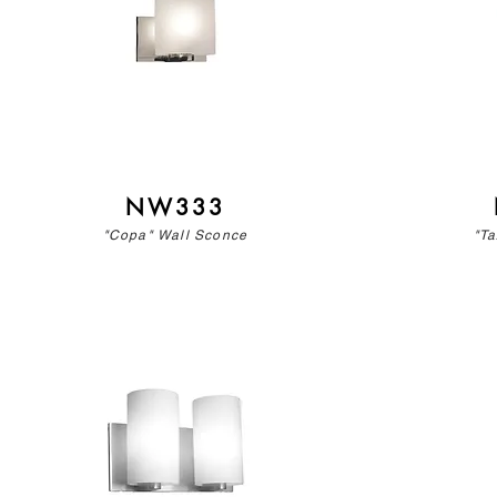
NW333
"Copa" Wall Sconce
"Ta