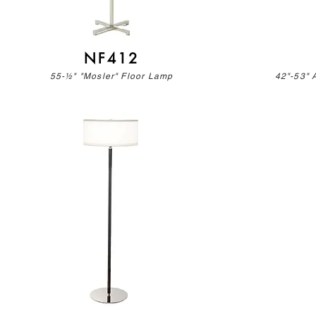
NF412
55-½" "Mosler" Floor Lamp
42"-53" 