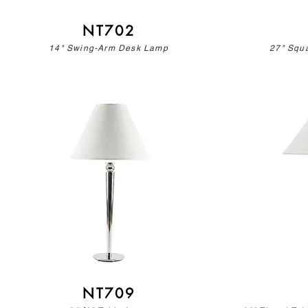
NT702
14" Swing-Arm Desk Lamp
27" Squ
NT709