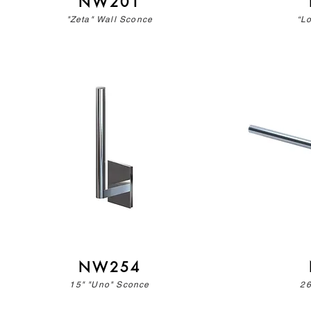
NW201
"Zeta" Wall Sconce
“L
NW254
15" "Uno" Sconce
26