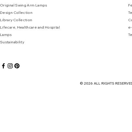
Original Swing Arm La
mps
F
Design Collec
tion
T
Library Collection
C
Lifecare, Healthcare and Hospital
e
-
Lamps
Te
Sustai
nab
ility
© 2026 ALL RIGHTS RES