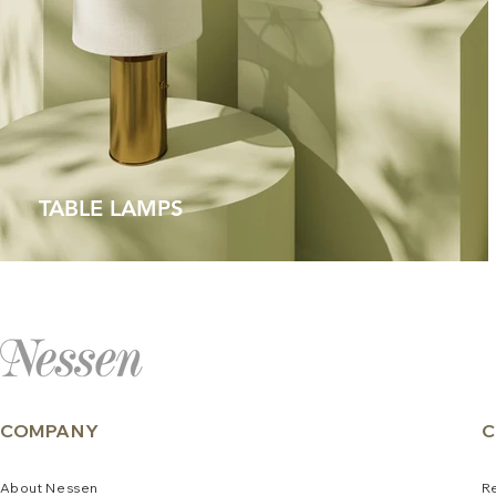
TABLE LAMPS
COMPANY
C
About
N
e
ssen
R