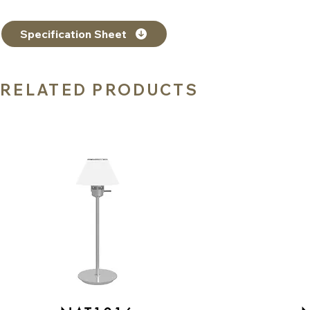
Specification Sheet
RELATED PRODUCTS