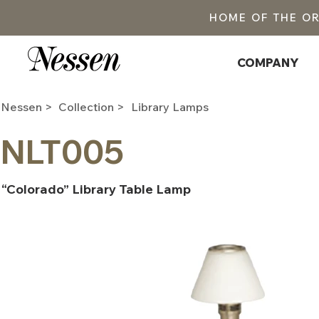
HOME OF THE O
COMPANY
Nessen >
Collection >
Library Lamps
NLT005
“Colorado” Library Table Lamp