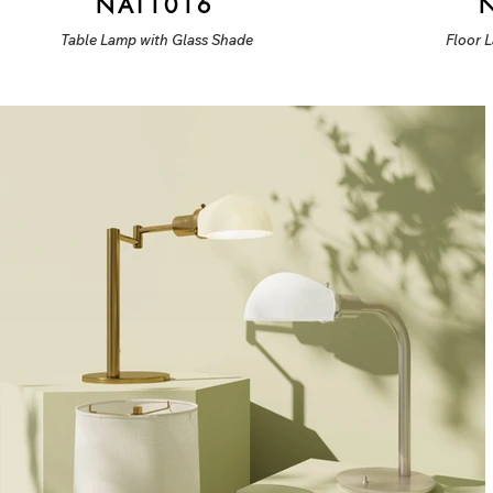
NAT1016
Table Lamp with Glass Shade
Floor 