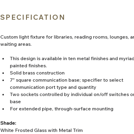
SPECIFICATION
Custom light fixture for libraries, reading rooms, lounges, a
waiting areas. 
This design is available in ten metal finishes and myriad
painted finishes. 
Solid brass construction
7" square communication base; specifier to select 
communication port type and quantity
Two sockets controlled by individual on/off switches o
base
For extended pipe, through-surface mounting
Shade:
White Frosted Glass with Metal Trim