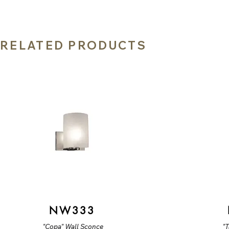
RELATED PRODUCTS
NW333
"Copa" Wall Sconce
"T