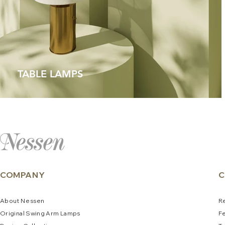
TABLE LAMPS
COMPANY
C
About
N
e
ssen
R
Original Swing Arm La
mps
F