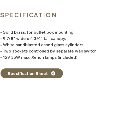
SPECIFICATION
• Solid brass, for outlet box mounting.
• 9 7/8” wide x 4 3/4” tall canopy.
• White sandblasted cased glass cylinders.
• Two sockets controlled by separate wall switch.
• 12V 35W max. Xenon lamps (included).
Specification Sheet