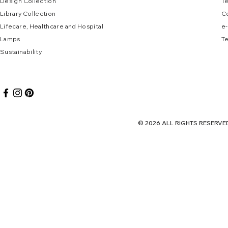
Design Collec
tion
T
Library Collection
C
Lifecare, Healthcare and Hospital
e
-
Lamps
Te
Sustai
nab
ility
© 2026 ALL RIGHTS RES