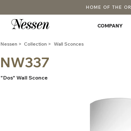
HOME OF THE O
COMPANY
Nessen >
Collection >
Wall Sconces
NW337
"Dos" Wall Sconce