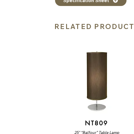
Specification Sheet
RELATED PRODUC
NT809
25" “Balfour” Table Lamp