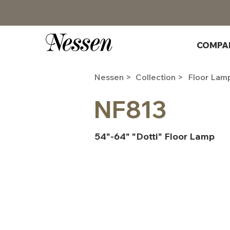
COMPA
Nessen >
Collection >
Floor Lam
NF813
54"-64" "Dotti" Floor Lamp