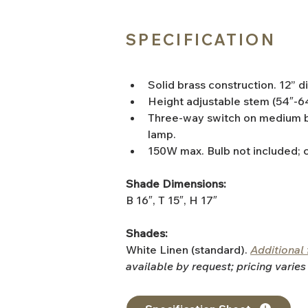
SPECIFICATION
Solid brass construction. 12” 
Height adjustable stem (54″-6
Three-way switch on medium b
lamp.
150W max. Bulb not included; 
Shade Dimensions:
B 16″, T 15″, H 17″
Shades:
White Linen (standard). 
Additional 
available by request; pricing varies