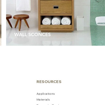
WALL SCONCES
RESO
URCES
Applications
Materials