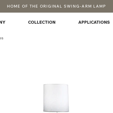
HOME OF THE ORIGINAL SWING-ARM LAMP
NY
COLLECTION
APPLICATIONS
ps