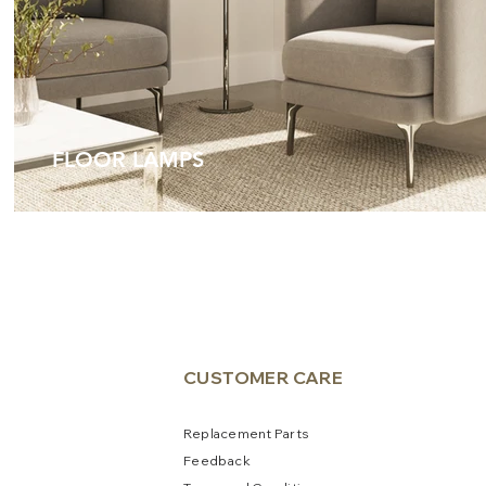
FLOOR LAMPS
CUSTOME
R CARE
Replacement Parts
Feedb
a
ck