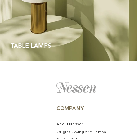
TABLE LAMPS
COMPANY
About
N
e
ssen
Original Swing Arm La
mps