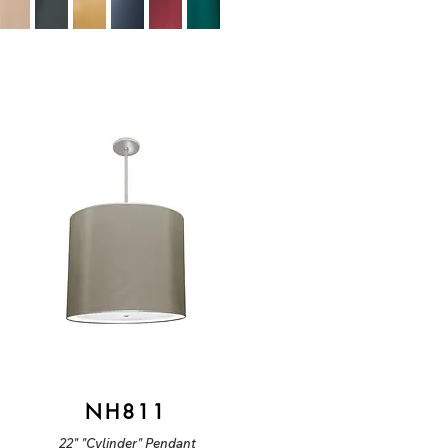
NH811
22" "Cylinder" Pendant