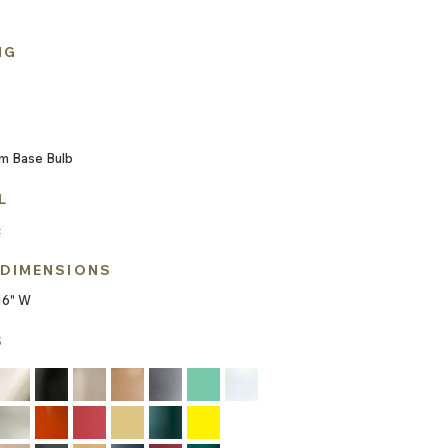
NG
m Base Bulb
L
c
 DIMENSIONS
16" W
S