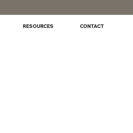
RESOURCES
CONTACT