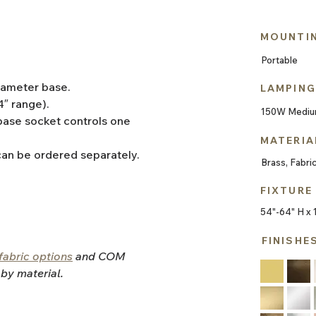
MOUNTI
Portable
diameter base.
LAMPING
4″ range).
150W Mediu
ase socket controls one 
MATERIA
can be ordered separately.
Brass, Fabri
FIXTURE
54"-64" H x 
FINISHE
fabric options
and COM 
 by material.