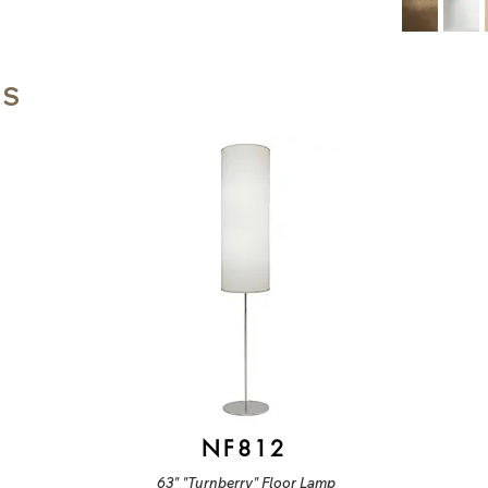
TS
NF812
63" "Turnberry" Floor Lamp