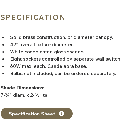
SPECIFICATION
Solid brass construction. 5” diameter canopy.
42” overall fixture diameter.
White sandblasted glass shades.
Eight sockets controlled by separate wall switch.
60W max. each, Candelabra base.
Bulbs not included; can be ordered separately.
Shade Dimensions:
7-¾” diam. x 2-½” tall
Specification Sheet