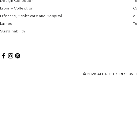
Design Collec
tion
T
Library Collection
C
Lifecare, Healthcare and Hospital
e
-
Lamps
Te
Sustai
nab
ility
© 2026 ALL RIGHTS RES