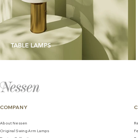
TABLE LAMPS
COMPANY
C
About
N
e
ssen
R
Original Swing Arm La
mps
F