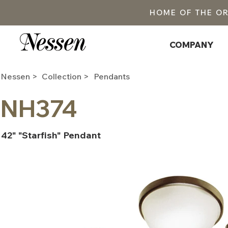
HOME OF THE O
COMPANY
Nessen >
Collection >
Pendants
NH374
42" "Starfish" Pendant