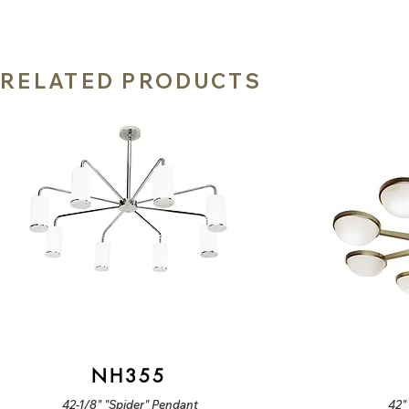
RELATED PRODUCTS
NH355
42-1/8" "Spider" Pendant
42"