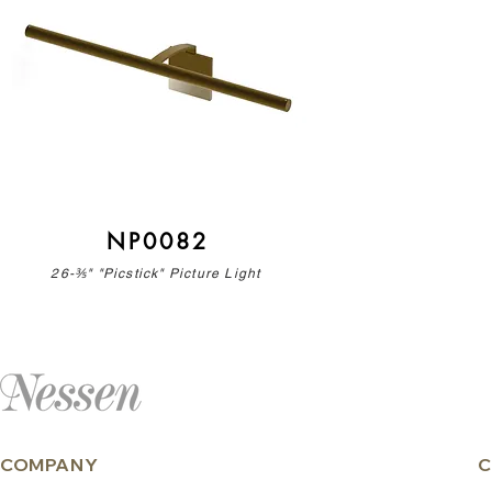
NP0082
26-⅗" "Picstick" Picture Light
COMPANY
C