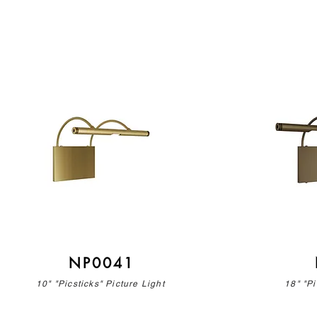
NP0041
10" "Picsticks" Picture Light
18" "Pi