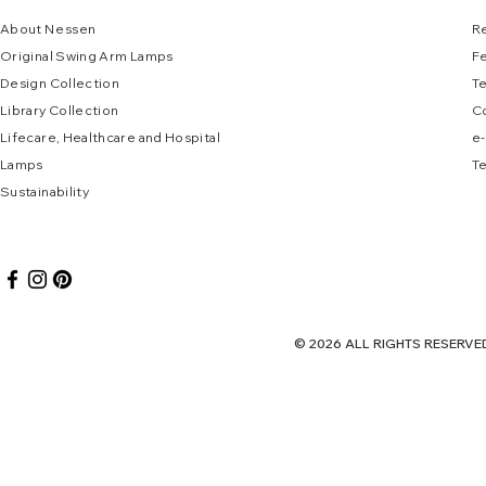
About
N
e
ssen
R
Original Swing Arm La
mps
F
Design Collec
tion
T
Library Collection
C
Lifecare, Healthcare and Hospital
e
-
Lamps
Te
Sustai
nab
ility
© 2026 ALL RIGHTS RES