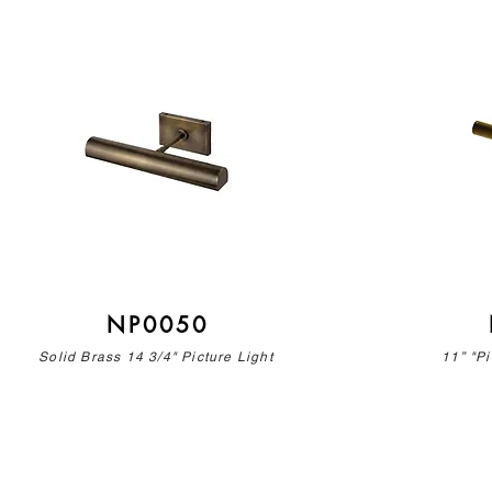
NP0050
Solid Brass 14 3/4" Picture Light
11” "Pi