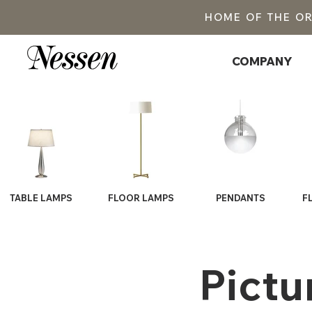
HOME OF THE O
COMPANY
TABLE LAMPS
FLOOR LAMPS
PENDANTS
F
Pictu