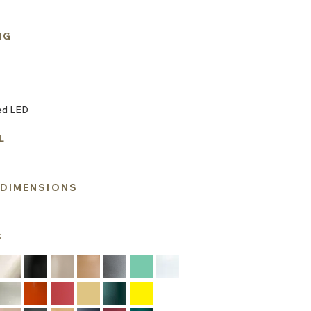
NG
ed LED
L
 DIMENSIONS
S