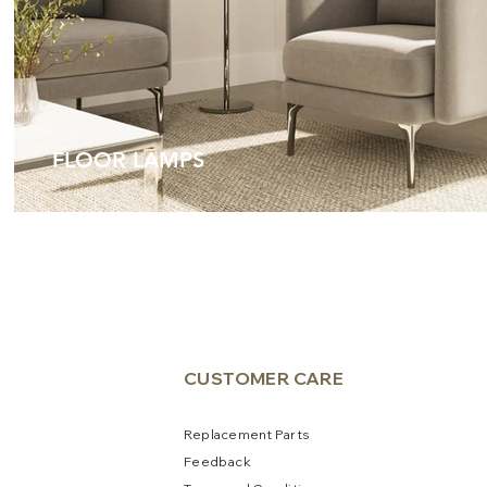
FLOOR LAMPS
CUSTOME
R CARE
Replacement Parts
Feedb
a
ck