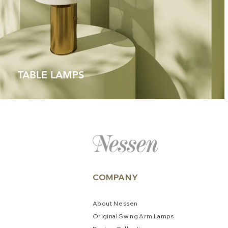
TABLE LAMPS
COMPANY
About
N
e
ssen
Original Swing Arm La
mps