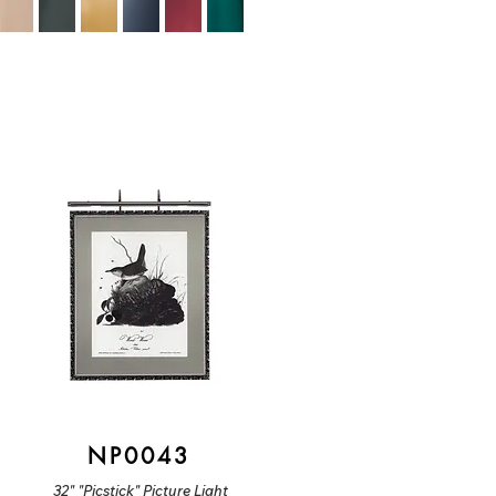
NP0043
32" "Picstick" Picture Light