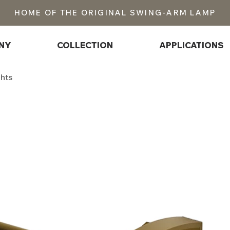
HOME OF THE ORIGINAL SWING-ARM LAMP
NY
COLLECTION
APPLICATIONS
ghts