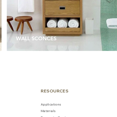
WALL SCONCES
RESO
URCES
Applications
Materials