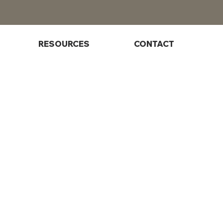
RESOURCES
CONTACT