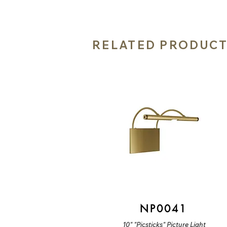
RELATED PRODUC
NP0041
10" "Picsticks" Picture Light