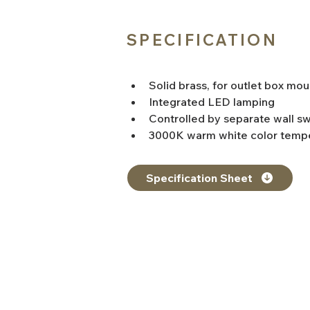
SPECIFICATION
Solid brass, for outlet box mou
Integrated LED lamping
Controlled by separate wall sw
3000K warm white color tempe
Specification Sheet