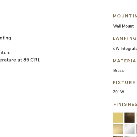
MOUNTI
Wall Mount
nting.
LAMPING
6W Integrat
itch.
rature at 85 CRI.
MATERIA
Brass
FIXTURE
20" W
FINISHE