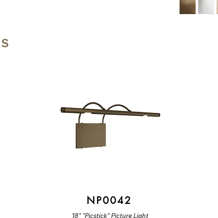
TS
NP0042
18" "Picstick" Picture Light