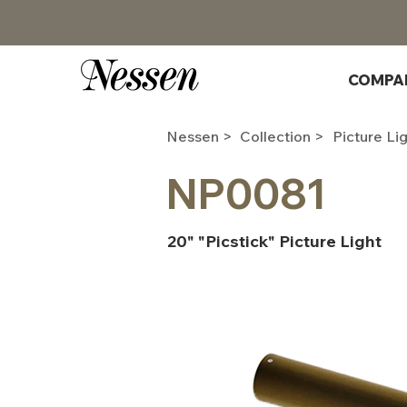
COMPA
Nessen >
Collection >
Picture Li
NP0081
20" "Picstick" Picture Light